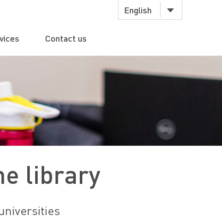
English
vices
Contact us
e library
universities