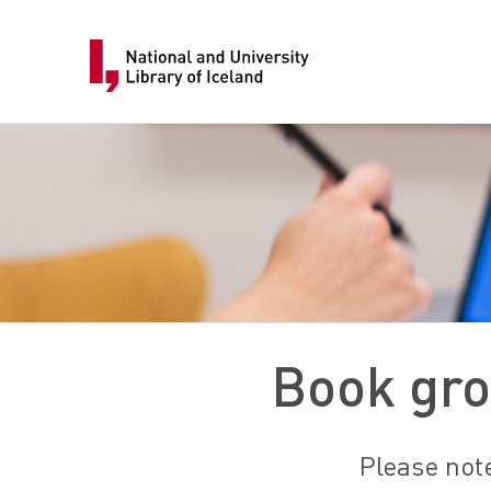
Book gro
Please note