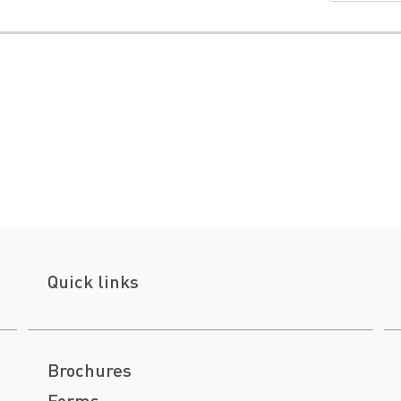
Quick links
Brochures
Forms