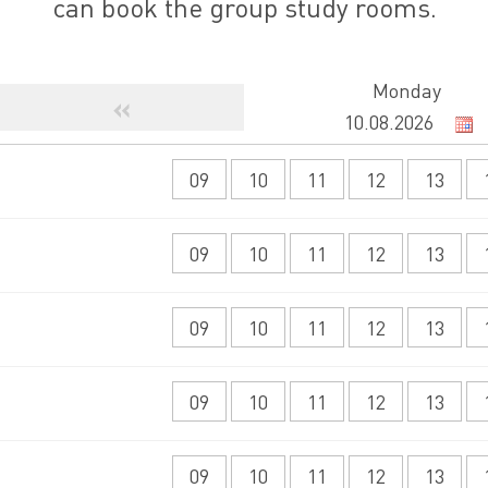
can book the group study rooms.
Monday
«
09
10
11
12
13
09
10
11
12
13
09
10
11
12
13
09
10
11
12
13
09
10
11
12
13