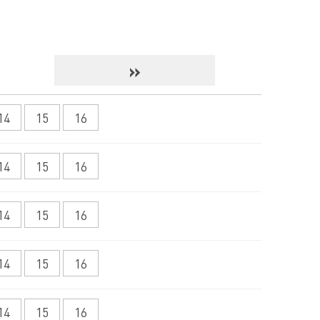
»
14
15
16
14
15
16
14
15
16
14
15
16
14
15
16