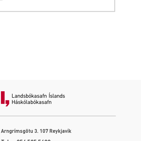
Arngrímsgötu 3. 107 Reykjavík