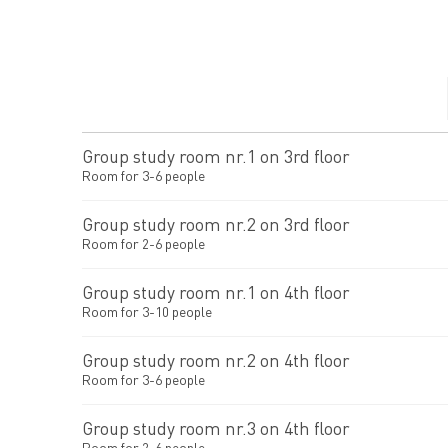
Group study room nr.1 on 3rd floor
Room for 3-6 people
Group study room nr.2 on 3rd floor
Room for 2-6 people
Group study room nr.1 on 4th floor
Room for 3-10 people
Group study room nr.2 on 4th floor
Room for 3-6 people
Group study room nr.3 on 4th floor
Room for 2-6 people