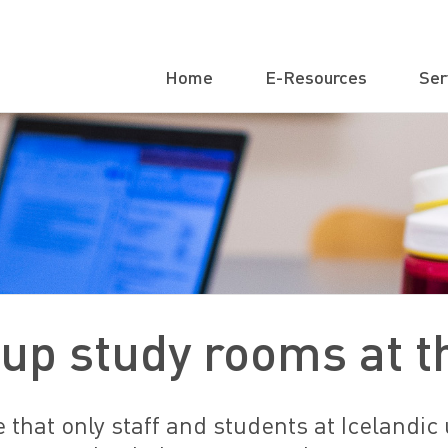
Home
E-Resources
Ser
up study rooms at th
 that only staff and students at Icelandic 