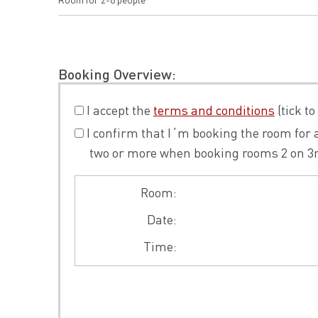
Booking Overview:
I accept the
terms and conditions
(tick to
I confirm that I´m booking the room for a
two or more when booking rooms 2 on 3rd f
Room:
Date:
Time: