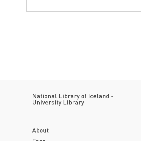
National Library of Iceland -
University Library
About
Fees