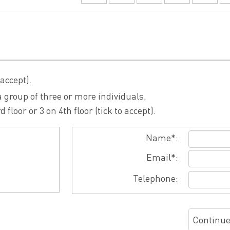
 accept).
 group of three or more individuals,
loor or 3 on 4th floor (tick to accept).
Name*:
Email*:
Telephone:
Continu